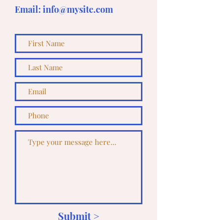
Email:
info@mysite.com
Submit >