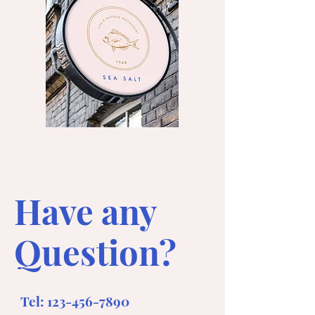
Have any
Question?
Tel:
123-456-7890